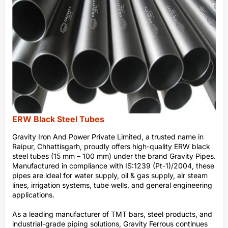
ERW Black Steel Tubes
Gravity Iron And Power Private Limited, a trusted name in
Raipur, Chhattisgarh, proudly offers high-quality ERW black
steel tubes (15 mm – 100 mm) under the brand Gravity Pipes.
Manufactured in compliance with IS:1239 (Pt-1)/2004, these
pipes are ideal for water supply, oil & gas supply, air steam
lines, irrigation systems, tube wells, and general engineering
applications.
As a leading manufacturer of TMT bars, steel products, and
industrial-grade piping solutions, Gravity Ferrous continues