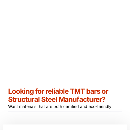
Customer Satisfaction
Eco Friendly
Looking for reliable TMT bars or
Structural Steel Manufacturer?
Want materials that are both certified and eco-friendly