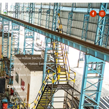
Our Products
AC Turbo TMT Bars
Swadeshi TMT Bars
Hot Dipped Galvanized Steel Tubes
Structural Steel Tubes
Square Hollow Sections
Rectangular Hollow Sections
HR Coil
ERW Black Steel Tubes
Company
About us
Careers
Contact Us