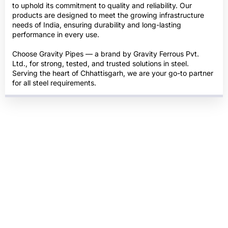
to uphold its commitment to quality and reliability. Our
products are designed to meet the growing infrastructure
needs of India, ensuring durability and long-lasting
performance in every use.
Choose Gravity Pipes — a brand by Gravity Ferrous Pvt.
Ltd., for strong, tested, and trusted solutions in steel.
Serving the heart of Chhattisgarh, we are your go-to partner
for all steel requirements.
ISO & BIS Certified
Quality Tested