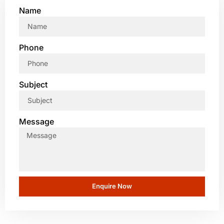
Name
Phone
Subject
Message
Enquire Now