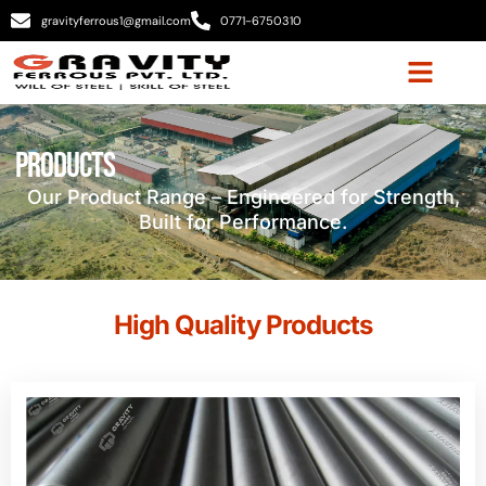
gravityferrous1@gmail.com
0771-6750310
Products
Our Product Range – Engineered for Strength,
Built for Performance.
High Quality Products