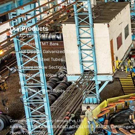
Our Products
AC Turbo TMT Bars
Swadeshi TMT Bars
Hot Dipped Galvanized Steel Tubes
Structural Steel Tubes
Square Hollow Sections
Rectangular Hollow Sections
HR Coil
ERW Black Steel Tubes
Company Name: Gravity Ferrous Pvt. Ltd.
Address: 252/9, KANHERA ROAD, ACHOLI, URLA, RAIPUR, Chhattisgarh
Phone: 77167 50310