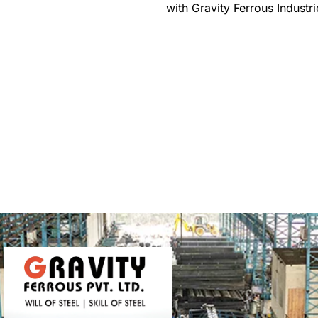
with Gravity Ferrous Industri