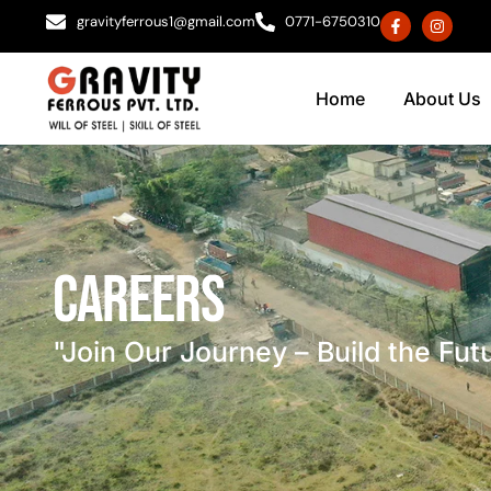
gravityferrous1@gmail.com
0771-6750310
Home
About Us
Careers
"Join Our Journey – Build the Fut