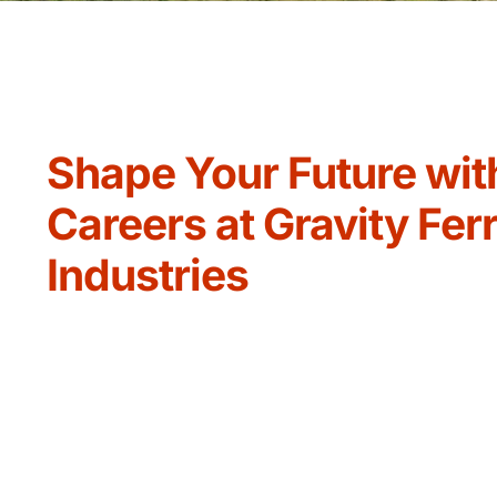
Shape Your Future wit
Careers at Gravity Fer
Industries