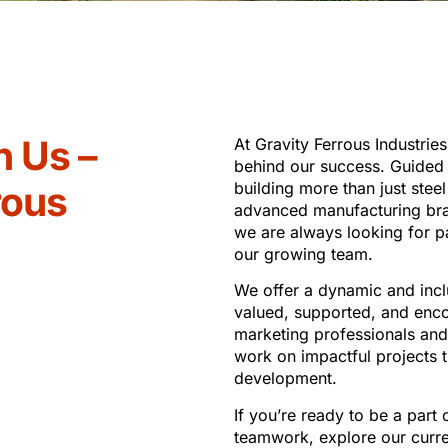
h Us –
At Gravity Ferrous Industries
behind our success. Guided b
rous
building more than just stee
advanced manufacturing br
we are always looking for pa
our growing team.
We offer a dynamic and inc
valued, supported, and enco
marketing professionals and 
work on impactful projects t
development.
If you’re ready to be a part 
teamwork, explore our curre