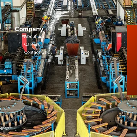
Company
About us
Careers
Contact Us
 493221