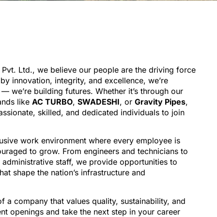
 Pvt. Ltd., we believe our people are the driving force
y innovation, integrity, and excellence, we’re
l — we’re building futures. Whether it’s through our
ands like
AC TURBO
,
SWADESHI
, or
Gravity Pipes
,
ssionate, skilled, and dedicated individuals to join
lusive work environment where every employee is
uraged to grow. From engineers and technicians to
administrative staff, we provide opportunities to
hat shape the nation’s infrastructure and
of a company that values quality, sustainability, and
nt openings and take the next step in your career