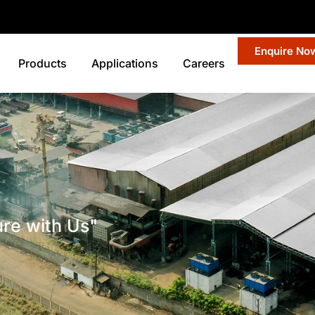
Enquire No
Products
Applications
Careers
ure with Us"