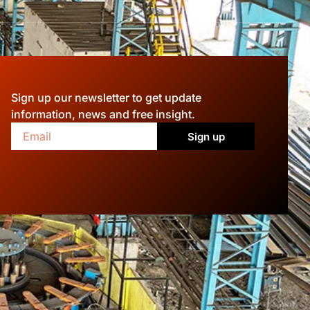
Sign up our newsletter to get update
information, news and free insight.
Sign up